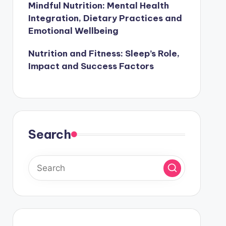
Mindful Nutrition: Mental Health
Integration, Dietary Practices and
Emotional Wellbeing
Nutrition and Fitness: Sleep’s Role,
Impact and Success Factors
Search