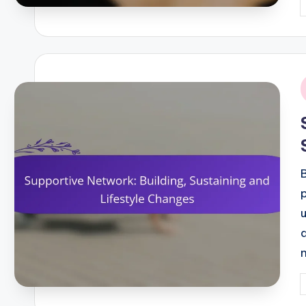
P
b
i
P
b