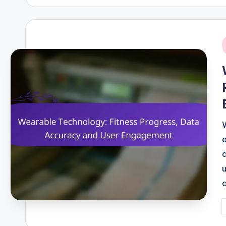
i
P
b