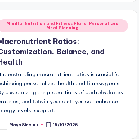
Posted
Mindful Nutrition and Fitness Plans: Personalized
Meal Planning
n
Macronutrient Ratios:
Customization, Balance, and
Health
Understanding macronutrient ratios is crucial for
achieving personalized health and fitness goals.
By customizing the proportions of carbohydrates,
proteins, and fats in your diet, you can enhance
energy levels, support…
Maya Sinclair
15/10/2025
osted
y