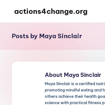
actions4change.org
Skip
to
content
Posts by Maya Sinclair
About Maya Sinclair
Maya Sinclair is a certified nut
promoting mindful eating and ho
others achieve their health goa
science with practical fitness 