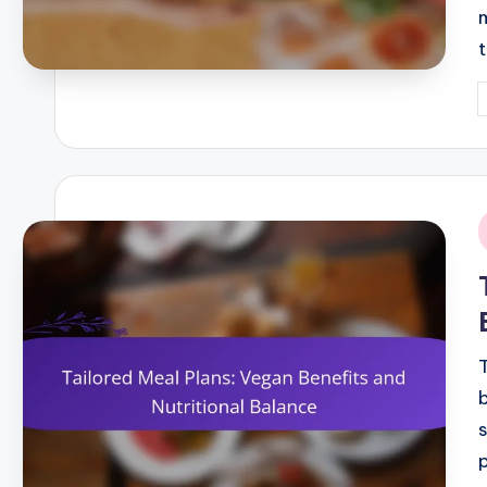
P
b
i