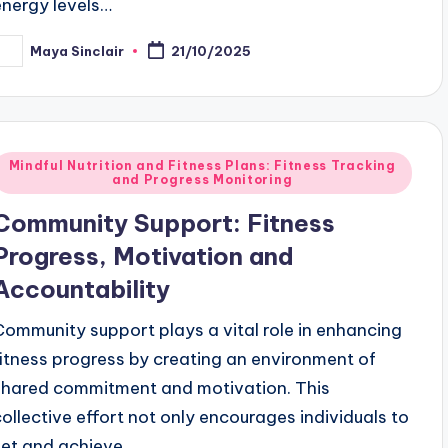
energy levels…
Maya Sinclair
21/10/2025
osted
y
Posted
Mindful Nutrition and Fitness Plans: Fitness Tracking
and Progress Monitoring
n
Community Support: Fitness
Progress, Motivation and
Accountability
Community support plays a vital role in enhancing
fitness progress by creating an environment of
shared commitment and motivation. This
collective effort not only encourages individuals to
set and achieve…