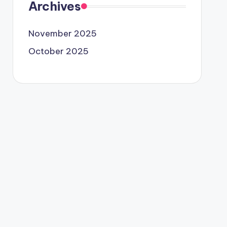
Archives
November 2025
October 2025