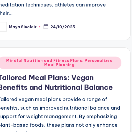
meditation techniques, athletes can improve
their…
Maya Sinclair
24/10/2025
osted
y
Posted
Mindful Nutrition and Fitness Plans: Personalized
Meal Planning
n
Tailored Meal Plans: Vegan
Benefits and Nutritional Balance
Tailored vegan meal plans provide a range of
benefits, such as improved nutritional balance and
support for weight management. By emphasizing
plant-based foods, these plans not only enhance