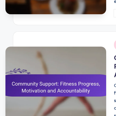
P
b
i