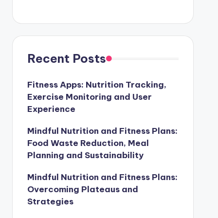
Recent Posts
Fitness Apps: Nutrition Tracking,
Exercise Monitoring and User
Experience
Mindful Nutrition and Fitness Plans:
Food Waste Reduction, Meal
Planning and Sustainability
Mindful Nutrition and Fitness Plans:
Overcoming Plateaus and
Strategies