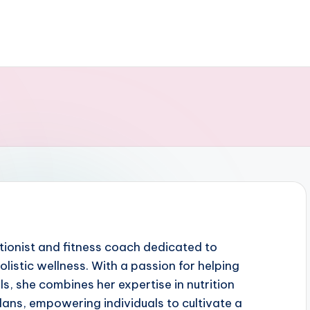
ritionist and fitness coach dedicated to
listic wellness. With a passion for helping
ls, she combines her expertise in nutrition
plans, empowering individuals to cultivate a