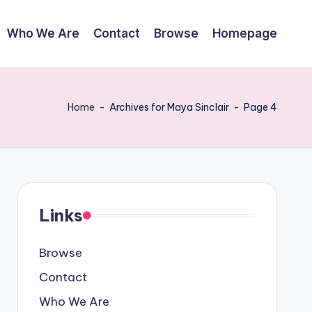
Who We Are
Contact
Browse
Homepage
Home
-
Archives for Maya Sinclair
-
Page 4
Links
Browse
Contact
Who We Are