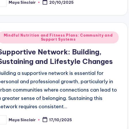
Maya Sinclair
20/10/2025
osted
y
Posted
Mindful Nutrition and Fitness Plans: Community and
Support Systems
n
Supportive Network: Building,
Sustaining and Lifestyle Changes
Building a supportive network is essential for
personal and professional growth, particularly in
urban communities where connections can lead to
a greater sense of belonging. Sustaining this
network requires consistent…
Maya Sinclair
17/10/2025
osted
y