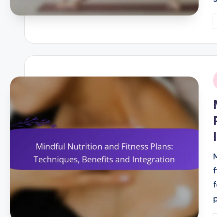
P
b
i