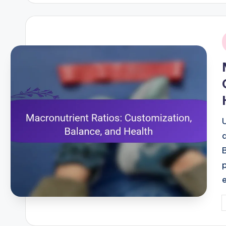
i
P
b