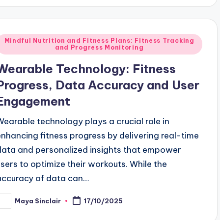
Posted
Mindful Nutrition and Fitness Plans: Fitness Tracking
and Progress Monitoring
n
Wearable Technology: Fitness
Progress, Data Accuracy and User
Engagement
Wearable technology plays a crucial role in
enhancing fitness progress by delivering real-time
data and personalized insights that empower
users to optimize their workouts. While the
accuracy of data can…
Maya Sinclair
17/10/2025
osted
y