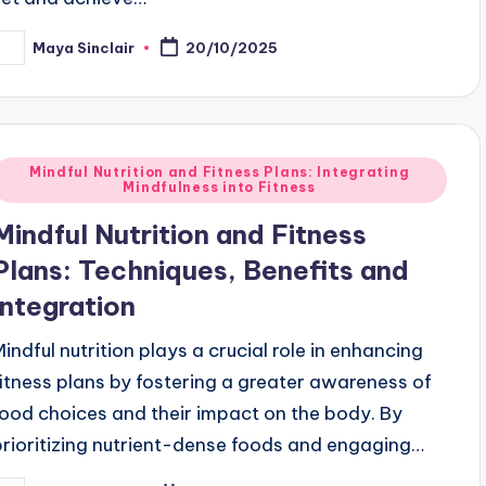
Maya Sinclair
20/10/2025
osted
y
Posted
Mindful Nutrition and Fitness Plans: Integrating
Mindfulness into Fitness
n
Mindful Nutrition and Fitness
Plans: Techniques, Benefits and
Integration
Mindful nutrition plays a crucial role in enhancing
fitness plans by fostering a greater awareness of
food choices and their impact on the body. By
prioritizing nutrient-dense foods and engaging…