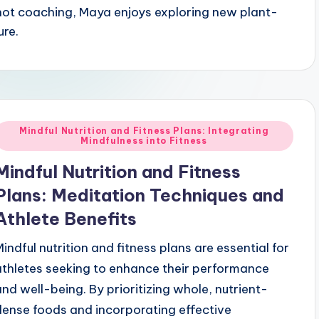
 not coaching, Maya enjoys exploring new plant-
ure.
Posted
Mindful Nutrition and Fitness Plans: Integrating
Mindfulness into Fitness
n
Mindful Nutrition and Fitness
Plans: Meditation Techniques and
Athlete Benefits
Mindful nutrition and fitness plans are essential for
athletes seeking to enhance their performance
and well-being. By prioritizing whole, nutrient-
dense foods and incorporating effective