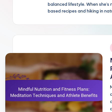
balanced lifestyle. When she's
based recipes and hiking in nat
i