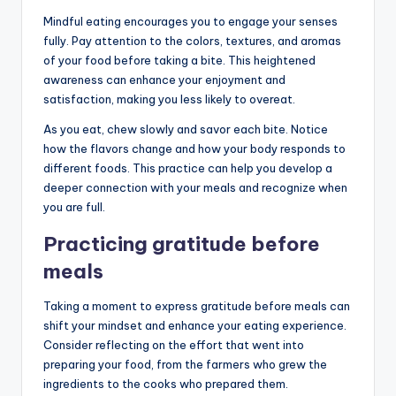
Mindful eating encourages you to engage your senses
fully. Pay attention to the colors, textures, and aromas
of your food before taking a bite. This heightened
awareness can enhance your enjoyment and
satisfaction, making you less likely to overeat.
As you eat, chew slowly and savor each bite. Notice
how the flavors change and how your body responds to
different foods. This practice can help you develop a
deeper connection with your meals and recognize when
you are full.
Practicing gratitude before
meals
Taking a moment to express gratitude before meals can
shift your mindset and enhance your eating experience.
Consider reflecting on the effort that went into
preparing your food, from the farmers who grew the
ingredients to the cooks who prepared them.