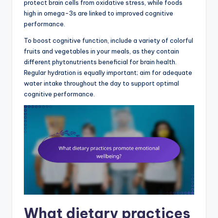
protect brain cells from oxidative stress, while foods
high in omega-3s are linked to improved cognitive
performance.
To boost cognitive function, include a variety of colorful
fruits and vegetables in your meals, as they contain
different phytonutrients beneficial for brain health.
Regular hydration is equally important; aim for adequate
water intake throughout the day to support optimal
cognitive performance.
What dietary practices