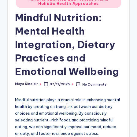
Holistic Health Approaches
in
Mindful Nutrition:
Mental Health
Integration, Dietary
Practices and
Emotional Wellbeing
Maya Sinclair
07/11/2025
No Comments
Posted
by
Mindful nutrition plays a crucial role in enhancing mental
health by creating a strong link between our dietary
choices and emotional wellbeing. By consciously
selecting nutrient-rich foods and practicing mindful
eating, we can significantly improve our mood, reduce
anxiety, and foster resilience against stress.