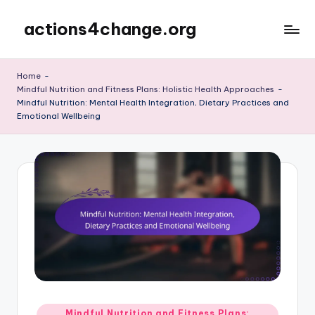
actions4change.org
Skip
to
content
Home
-
Mindful Nutrition and Fitness Plans: Holistic Health Approaches
-
Mindful Nutrition: Mental Health Integration, Dietary Practices and
Emotional Wellbeing
Posted
Mindful Nutrition and Fitness Plans: