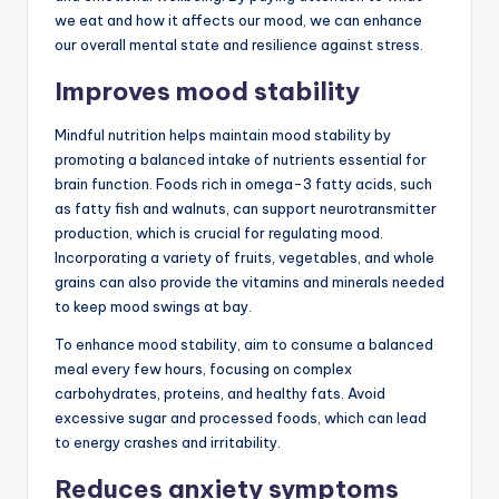
we eat and how it affects our mood, we can enhance
our overall mental state and resilience against stress.
Improves mood stability
Mindful nutrition helps maintain mood stability by
promoting a balanced intake of nutrients essential for
brain function. Foods rich in omega-3 fatty acids, such
as fatty fish and walnuts, can support neurotransmitter
production, which is crucial for regulating mood.
Incorporating a variety of fruits, vegetables, and whole
grains can also provide the vitamins and minerals needed
to keep mood swings at bay.
To enhance mood stability, aim to consume a balanced
meal every few hours, focusing on complex
carbohydrates, proteins, and healthy fats. Avoid
excessive sugar and processed foods, which can lead
to energy crashes and irritability.
Reduces anxiety symptoms