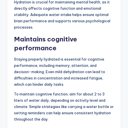
Hydration is crucial for maintaining mental health, as it
directly affects cognitive function and emotional
stability. Adequate water intake helps ensure optimal
brain performance and supports various psychological
processes.
Maintains cognitive
performance
Staying properly hydrated is essential for cognitive
performance, including memory, attention, and
decision-making. Even mild dehydration can lead to
difficulties in concentration and increased fatigue,
which can hinder daily tasks.
To maintain cognitive function, aim for about 2 to 3
liters of water daily, depending on activity level and
climate. Simple strategies like carrying a water bottle or
setting reminders can help ensure consistent hydration
throughout the day.