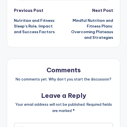
with practical fitness plans, empowering
individuals to cultivate a balanced lifestyle.
When she's not coaching, Maya enjoys
exploring new plant-based recipes and hiking
in nature.
View All Posts
Post
Previous Post
Next Post
Nutrition and Fitness:
Mindful Nutrition and
navigation
Sleep’s Role, Impact
Fitness Plans:
and Success Factors
Overcoming Plateaus
and Strategies
Comments
No comments yet. Why don’t you start the discussion?