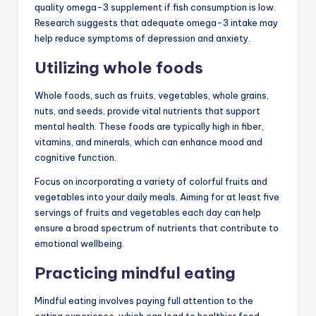
quality omega-3 supplement if fish consumption is low.
Research suggests that adequate omega-3 intake may
help reduce symptoms of depression and anxiety.
Utilizing whole foods
Whole foods, such as fruits, vegetables, whole grains,
nuts, and seeds, provide vital nutrients that support
mental health. These foods are typically high in fiber,
vitamins, and minerals, which can enhance mood and
cognitive function.
Focus on incorporating a variety of colorful fruits and
vegetables into your daily meals. Aiming for at least five
servings of fruits and vegetables each day can help
ensure a broad spectrum of nutrients that contribute to
emotional wellbeing.
Practicing mindful eating
Mindful eating involves paying full attention to the
eating experience, which can lead to healthier food