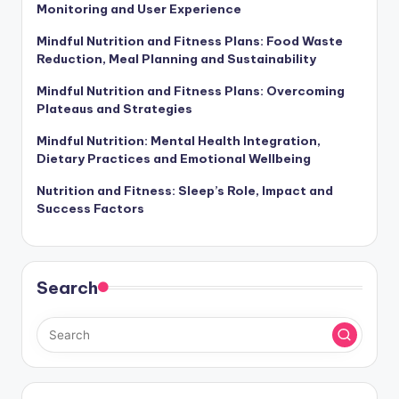
Who We Are
Recent Posts
Fitness Apps: Nutrition Tracking, Exercise
Monitoring and User Experience
Mindful Nutrition and Fitness Plans: Food Waste
Reduction, Meal Planning and Sustainability
Mindful Nutrition and Fitness Plans: Overcoming
Plateaus and Strategies
Mindful Nutrition: Mental Health Integration,
Dietary Practices and Emotional Wellbeing
Nutrition and Fitness: Sleep’s Role, Impact and
Success Factors