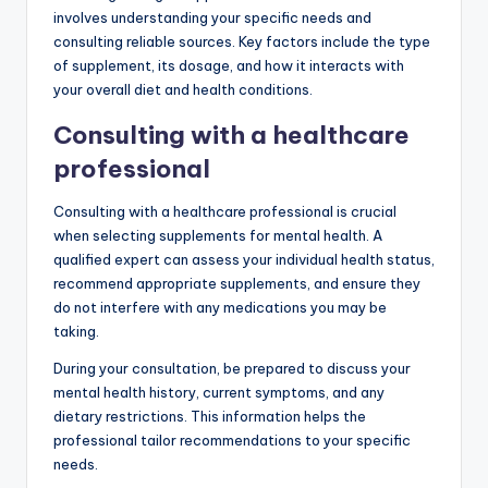
How can I choose the
right supplements for
mental health?
Choosing the right supplements for mental health
involves understanding your specific needs and
consulting reliable sources. Key factors include the type
of supplement, its dosage, and how it interacts with
your overall diet and health conditions.
Consulting with a healthcare
professional
Consulting with a healthcare professional is crucial
when selecting supplements for mental health. A
qualified expert can assess your individual health status,
recommend appropriate supplements, and ensure they
do not interfere with any medications you may be