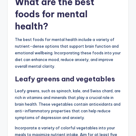
What are the best
foods for mental
health?
The best foods for mental health include a variety of
nutrient-dense options that support brain function and
emotional wellbeing. Incorporating these foods into your
diet can enhance mood, reduce anxiety, and improve
overall mental clarity.
Leafy greens and vegetables
Leafy greens, such as spinach, kale, and Swiss chard, are
rich in vitamins and minerals that play a crucial role in
brain health. These vegetables contain antioxidants and
anti-inflammatory properties that can help reduce
symptoms of depression and anxiety.
Incorporate a variety of colorful vegetables into your
meals to maximize nutrient intake. Aim for at least five