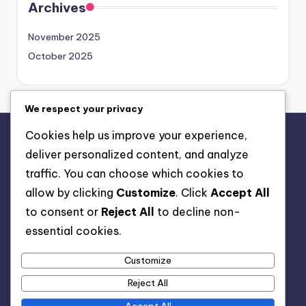
Search
We respect your privacy
Archives
Cookies help us improve your experience,
November 2025
deliver personalized content, and analyze
October 2025
traffic. You can choose which cookies to
allow by clicking
Customize
. Click
Accept All
to consent or
Reject All
to decline non-
essential cookies.
Legal
Customize
Reject All
Contact
Your Privacy
Accept All