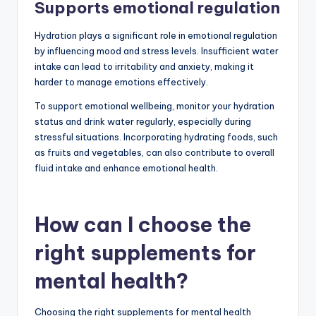
Supports emotional regulation
Hydration plays a significant role in emotional regulation
by influencing mood and stress levels. Insufficient water
intake can lead to irritability and anxiety, making it
harder to manage emotions effectively.
To support emotional wellbeing, monitor your hydration
status and drink water regularly, especially during
stressful situations. Incorporating hydrating foods, such
as fruits and vegetables, can also contribute to overall
fluid intake and enhance emotional health.