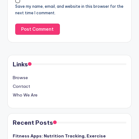
Website
Save my name, email, and website in this browser for the
next time I comment.
Links
Browse
Contact