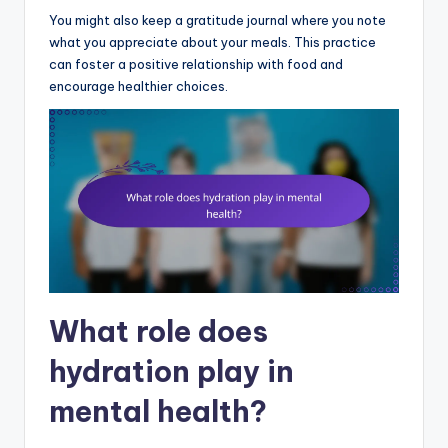
You might also keep a gratitude journal where you note
what you appreciate about your meals. This practice
can foster a positive relationship with food and
encourage healthier choices.
What role does
hydration play in
mental health?