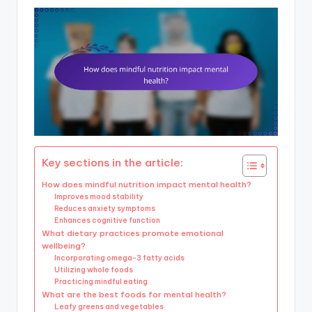
Key sections in the article:
How does mindful nutrition impact mental health?
Improves mood stability
Reduces anxiety symptoms
Enhances cognitive function
What dietary practices promote emotional
wellbeing?
Incorporating omega-3 fatty acids
Utilizing whole foods
Practicing mindful eating
What are the best foods for mental health?
Leafy greens and vegetables