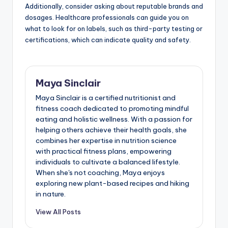
taking.
During your consultation, be prepared to discuss your
mental health history, current symptoms, and any
dietary restrictions. This information helps the
professional tailor recommendations to your specific
needs.
Additionally, consider asking about reputable brands and
dosages. Healthcare professionals can guide you on
what to look for on labels, such as third-party testing or
certifications, which can indicate quality and safety.
Maya Sinclair
Maya Sinclair is a certified nutritionist and
fitness coach dedicated to promoting mindful
eating and holistic wellness. With a passion for
helping others achieve their health goals, she
combines her expertise in nutrition science