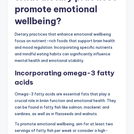
promote emotional
wellbeing?
Dietary practices that enhance emotional wellbeing
focus on nutrient-rich foods that support brain health
and mood regulation. Incorporating specific nutrients
and mindful eating habits can significantly influence
mental health and emotional stability.
Incorporating omega-3 fatty
acids
Omega-3 fatty acids are essential fats that play a
crucial role in brain function and emotional health. They
can be found in fatty fish like salmon, mackerel, and
sardines, as well as in flaxseeds and walnuts.
To promote emotional wellbeing, aim for at least two
servings of fatty fish per week or consider a high-