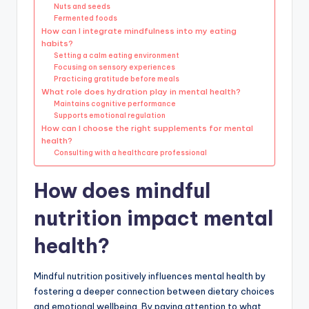
Nuts and seeds
Fermented foods
How can I integrate mindfulness into my eating
habits?
Setting a calm eating environment
Focusing on sensory experiences
Practicing gratitude before meals
What role does hydration play in mental health?
Maintains cognitive performance
Supports emotional regulation
How can I choose the right supplements for mental
health?
Consulting with a healthcare professional
How does mindful
nutrition impact mental
health?
Mindful nutrition positively influences mental health by
fostering a deeper connection between dietary choices
and emotional wellbeing. By paying attention to what