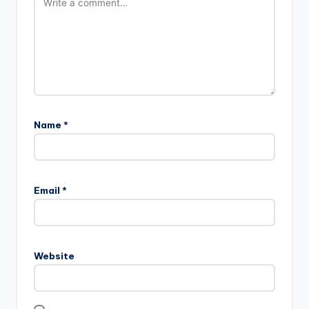
Leave a Reply
Your email address will not be published.
Required fields
are marked
*
Name
*
Email
*