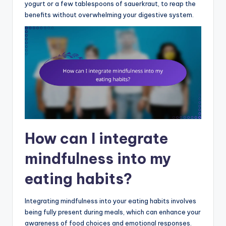
yogurt or a few tablespoons of sauerkraut, to reap the
benefits without overwhelming your digestive system.
How can I integrate
mindfulness into my
eating habits?
Integrating mindfulness into your eating habits involves
being fully present during meals, which can enhance your
awareness of food choices and emotional responses.