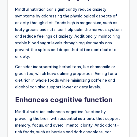
Mindful nutrition can significantly reduce anxiety
symptoms by addressing the physiological aspects of
anxiety through diet. Foods high in magnesium, such as
leafy greens and nuts, can help calm the nervous system
and reduce feelings of anxiety. Additionally, maintaining
stable blood sugar levels through regular meals can
prevent the spikes and drops that often contribute to
anxiety.
Consider incorporating herbal teas, like chamomile or
green tea, which have calming properties. Aiming for a
diet rich in whole foods while minimizing caffeine and
alcohol can also support lower anxiety levels.
Enhances cognitive function
Mindful nutrition enhances cognitive function by
providing the brain with essential nutrients that support
memory, focus, and overall mental clarity. Antioxidant-
rich foods, such as berries and dark chocolate, can