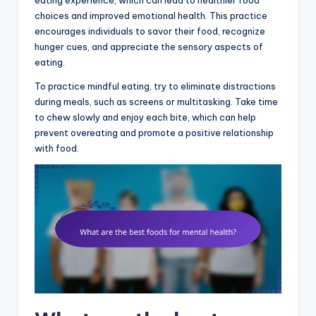
choices and improved emotional health. This practice
encourages individuals to savor their food, recognize
hunger cues, and appreciate the sensory aspects of
eating.
To practice mindful eating, try to eliminate distractions
during meals, such as screens or multitasking. Take time
to chew slowly and enjoy each bite, which can help
prevent overeating and promote a positive relationship
with food.