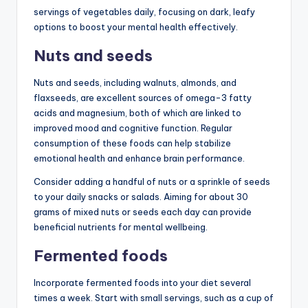
servings of vegetables daily, focusing on dark, leafy
options to boost your mental health effectively.
Nuts and seeds
Nuts and seeds, including walnuts, almonds, and
flaxseeds, are excellent sources of omega-3 fatty
acids and magnesium, both of which are linked to
improved mood and cognitive function. Regular
consumption of these foods can help stabilize
emotional health and enhance brain performance.
Consider adding a handful of nuts or a sprinkle of seeds
to your daily snacks or salads. Aiming for about 30
grams of mixed nuts or seeds each day can provide
beneficial nutrients for mental wellbeing.
Fermented foods
Incorporate fermented foods into your diet several
times a week. Start with small servings, such as a cup of