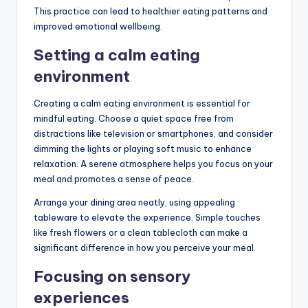
This practice can lead to healthier eating patterns and
improved emotional wellbeing.
Setting a calm eating
environment
Creating a calm eating environment is essential for
mindful eating. Choose a quiet space free from
distractions like television or smartphones, and consider
dimming the lights or playing soft music to enhance
relaxation. A serene atmosphere helps you focus on your
meal and promotes a sense of peace.
Arrange your dining area neatly, using appealing
tableware to elevate the experience. Simple touches
like fresh flowers or a clean tablecloth can make a
significant difference in how you perceive your meal.
Focusing on sensory
experiences