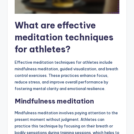
What are effective
meditation techniques
for athletes?
Effective meditation techniques for athletes include
mindfulness meditation, guided visualization, and breath
control exercises. These practices enhance focus,
reduce stress, and improve overall performance by
fostering mental clarity and emotional resilience.
Mindfulness meditation
Mindfulness meditation involves paying attention to the
present moment without judgment. Athletes can
practice this technique by focusing on their breath or
bodily sensations during training sessions, which helps to