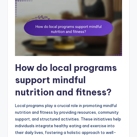
How do local programs
support mindful
nutrition and fitness?
Local programs play a crucial role in promoting mindful
nutrition and fitness by providing resources, community
support, and structured activities. These initiatives help
individuals integrate healthy eating and exercise into
their daily lives, fostering a holistic approach to well-