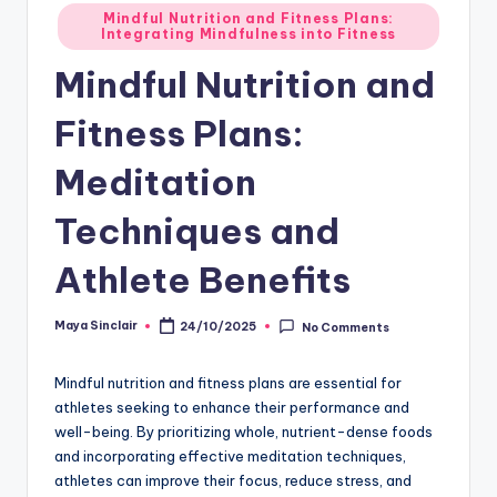
Posted
Mindful Nutrition and Fitness Plans:
Integrating Mindfulness into Fitness
in
Mindful Nutrition and
Fitness Plans:
Meditation
Techniques and
Athlete Benefits
Maya Sinclair
24/10/2025
No Comments
Posted
by
Mindful nutrition and fitness plans are essential for
athletes seeking to enhance their performance and
well-being. By prioritizing whole, nutrient-dense foods
and incorporating effective meditation techniques,
athletes can improve their focus, reduce stress, and