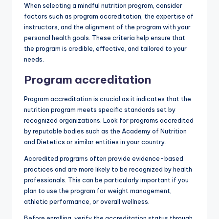
When selecting a mindful nutrition program, consider
factors such as program accreditation, the expertise of
instructors, and the alignment of the program with your
personal health goals. These criteria help ensure that
the program is credible, effective, and tailored to your
needs.
Program accreditation
Program accreditation is crucial as it indicates that the
nutrition program meets specific standards set by
recognized organizations. Look for programs accredited
by reputable bodies such as the Academy of Nutrition
and Dietetics or similar entities in your country.
Accredited programs often provide evidence-based
practices and are more likely to be recognized by health
professionals. This can be particularly important if you
plan to use the program for weight management,
athletic performance, or overall wellness.
Before enrolling, verify the accreditation status through