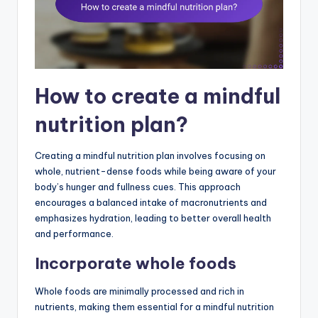
How to create a mindful
nutrition plan?
Creating a mindful nutrition plan involves focusing on
whole, nutrient-dense foods while being aware of your
body’s hunger and fullness cues. This approach
encourages a balanced intake of macronutrients and
emphasizes hydration, leading to better overall health
and performance.
Incorporate whole foods
Whole foods are minimally processed and rich in
nutrients, making them essential for a mindful nutrition