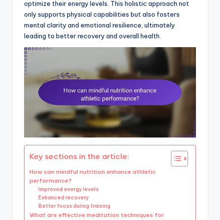
optimize their energy levels. This holistic approach not
only supports physical capabilities but also fosters
mental clarity and emotional resilience, ultimately
leading to better recovery and overall health.
Key sections in the article:
How can mindful nutrition enhance athletic
performance?
Improved energy levels
Enhanced recovery
Better focus during training
What are effective meditation techniques for