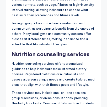
various formats, such as yoga, Pilates, or high-intensity
interval training, allowing individuals to choose what
best suits their preferences and fitness levels.
Joining a group class can enhance motivation and
commitment, as participants benefit from the energy of
others. Many local gyms and community centers offer
classes at different times, making it easier to find a
schedule that fits individual lifestyles.
Nutrition counseling services
Nutrition counseling services offer personalized
guidance to help individuals make informed dietary
choices. Registered dietitians or nutritionists can
assess a person’s unique needs and create tailored meal
plans that align with their fitness goals and lifestyle.
These services may include one-on-one sessions,
group discussions, or online consultations, providing
flexibility for clients. Common pitfalls, such as fad diets