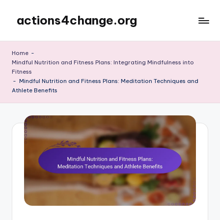
actions4change.org
Skip
to
content
Home
-
Mindful Nutrition and Fitness Plans: Integrating Mindfulness into
Fitness
-
Mindful Nutrition and Fitness Plans: Meditation Techniques and
Athlete Benefits