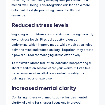
mental well-being. This integration can lead to a more
balanced lifestyle, promoting overall health and
resilience.
Reduced stress levels
Engaging in both fitness and meditation can significantly
lower stress levels. Physical activity releases
endorphins, which improve mood, while meditation helps
calm the mind and reduce anxiety. Together, they create
a powerful tool for managing stress effectively.
To maximize stress reduction, consider incorporating a
short meditation session after your workout. Even five
to ten minutes of mindfulness can help solidify the
calming effects of exercise.
Increased mental clarity
Combining fitness with meditation enhances mental
clarity, allowing for sharper focus and improved