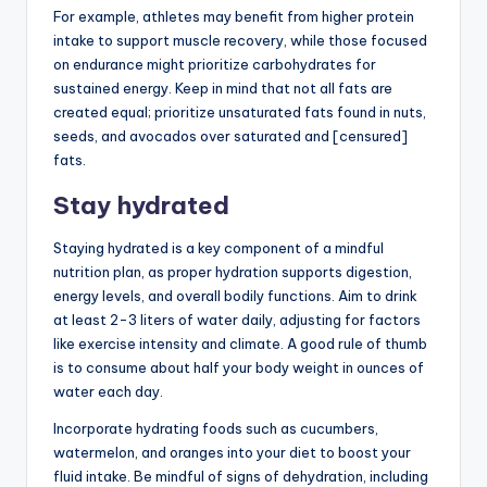
For example, athletes may benefit from higher protein
intake to support muscle recovery, while those focused
on endurance might prioritize carbohydrates for
sustained energy. Keep in mind that not all fats are
created equal; prioritize unsaturated fats found in nuts,
seeds, and avocados over saturated and [censured]
fats.
Stay hydrated
Staying hydrated is a key component of a mindful
nutrition plan, as proper hydration supports digestion,
energy levels, and overall bodily functions. Aim to drink
at least 2-3 liters of water daily, adjusting for factors
like exercise intensity and climate. A good rule of thumb
is to consume about half your body weight in ounces of
water each day.
Incorporate hydrating foods such as cucumbers,
watermelon, and oranges into your diet to boost your
fluid intake. Be mindful of signs of dehydration, including