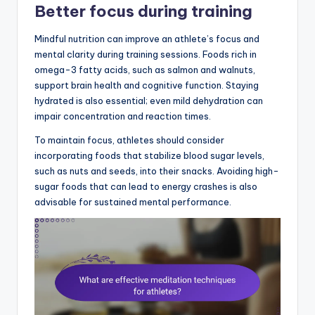
Better focus during training
Mindful nutrition can improve an athlete’s focus and
mental clarity during training sessions. Foods rich in
omega-3 fatty acids, such as salmon and walnuts,
support brain health and cognitive function. Staying
hydrated is also essential; even mild dehydration can
impair concentration and reaction times.
To maintain focus, athletes should consider
incorporating foods that stabilize blood sugar levels,
such as nuts and seeds, into their snacks. Avoiding high-
sugar foods that can lead to energy crashes is also
advisable for sustained mental performance.