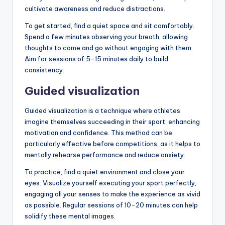
cultivate awareness and reduce distractions.
To get started, find a quiet space and sit comfortably.
Spend a few minutes observing your breath, allowing
thoughts to come and go without engaging with them.
Aim for sessions of 5-15 minutes daily to build
consistency.
Guided visualization
Guided visualization is a technique where athletes
imagine themselves succeeding in their sport, enhancing
motivation and confidence. This method can be
particularly effective before competitions, as it helps to
mentally rehearse performance and reduce anxiety.
To practice, find a quiet environment and close your
eyes. Visualize yourself executing your sport perfectly,
engaging all your senses to make the experience as vivid
as possible. Regular sessions of 10-20 minutes can help
solidify these mental images.