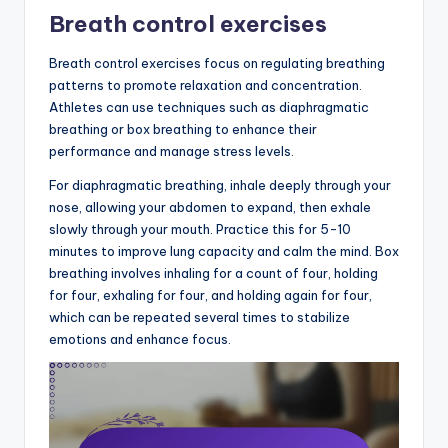
Breath control exercises
Breath control exercises focus on regulating breathing
patterns to promote relaxation and concentration.
Athletes can use techniques such as diaphragmatic
breathing or box breathing to enhance their
performance and manage stress levels.
For diaphragmatic breathing, inhale deeply through your
nose, allowing your abdomen to expand, then exhale
slowly through your mouth. Practice this for 5-10
minutes to improve lung capacity and calm the mind. Box
breathing involves inhaling for a count of four, holding
for four, exhaling for four, and holding again for four,
which can be repeated several times to stabilize
emotions and enhance focus.