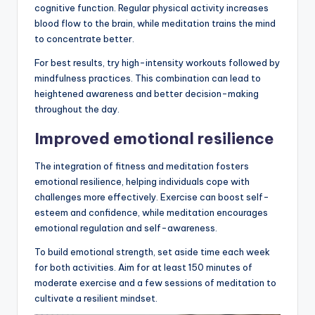
cognitive function. Regular physical activity increases
blood flow to the brain, while meditation trains the mind
to concentrate better.
For best results, try high-intensity workouts followed by
mindfulness practices. This combination can lead to
heightened awareness and better decision-making
throughout the day.
Improved emotional resilience
The integration of fitness and meditation fosters
emotional resilience, helping individuals cope with
challenges more effectively. Exercise can boost self-
esteem and confidence, while meditation encourages
emotional regulation and self-awareness.
To build emotional strength, set aside time each week
for both activities. Aim for at least 150 minutes of
moderate exercise and a few sessions of meditation to
cultivate a resilient mindset.