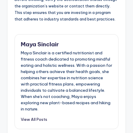
the organization’s website or contact them directly.
This step ensures that you are investing in a program
that adheres to industry standards and best practices.
Maya Sinclair
Maya Sinclair is a certified nutritionist and
fitness coach dedicated to promoting mindful
eating and holistic wellness. With a passion for
helping others achieve their health goals, she
combines her expertise in nutrition science
with practical fitness plans, empowering
individuals to cultivate a balanced lifestyle.
When she's not coaching, Maya enjoys
exploring new plant-based recipes and hiking
in nature.
View All Posts