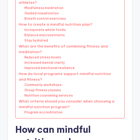
athletes?
Mindfulness meditation
Guided visualization
Breath control exercises
How to create a mindful nutrition plan?
Incorporate whole foods
Balance macronutrients
Stay hydrated
What are the benefits of combining fitness and
meditation?
Reduced stress levels
Increased mental clarity
Improved emotional resilience
How do local programs support mindful nutrition
and fitness?
Community workshops
Group fitness classes
Nutrition counseling services
What criteria should you consider when choosing a
mindful nutrition program?
Program accreditation
How can mindful