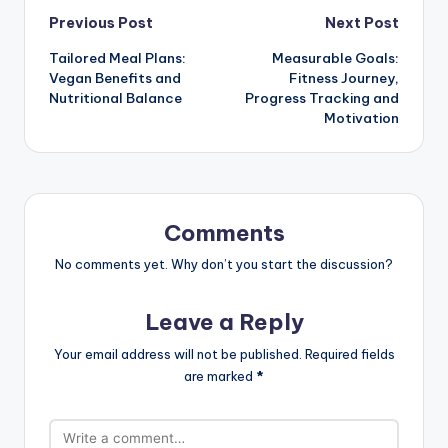
Post
Previous Post
Next Post
Tailored Meal Plans:
Measurable Goals:
navigation
Vegan Benefits and
Fitness Journey,
Nutritional Balance
Progress Tracking and
Motivation
Comments
No comments yet. Why don’t you start the discussion?
Leave a Reply
Your email address will not be published.
Required fields
are marked
*