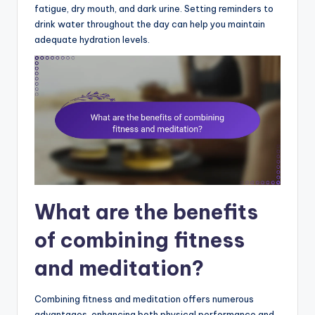
fatigue, dry mouth, and dark urine. Setting reminders to
drink water throughout the day can help you maintain
adequate hydration levels.
What are the benefits
of combining fitness
and meditation?
Combining fitness and meditation offers numerous
advantages, enhancing both physical performance and