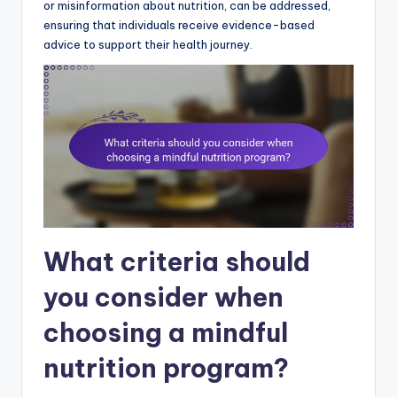
or misinformation about nutrition, can be addressed,
ensuring that individuals receive evidence-based
advice to support their health journey.
What criteria should
you consider when
choosing a mindful
nutrition program?