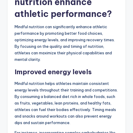
nutrition enhance
athletic performance?
Mindful nutrition can significantly enhance athletic
performance by promoting better food choices,
optimizing energy levels, and improving recovery times.
By focusing on the quality and timing of nutrition,
athletes can maximize their physical capabilities and
mental clarity.
Improved energy levels
Mindful nutrition helps athletes maintain consistent
energy levels throughout their training and competitions.
By consuming a balanced diet rich in whole foods, such
as fruits, vegetables, lean proteins, and healthy fats,
athletes can fuel their bodies effectively. Timing meals
and snacks around workouts can also prevent energy
dips and sustain performance.
For instance, incorporating complex carbohydrates like