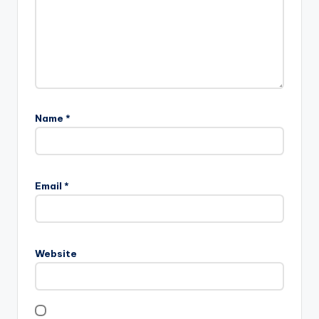
Name
*
Email
*
Website