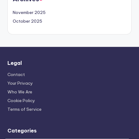
November 2025
October 2025
Legal
Contact
Your Privacy
Who We Are
Cookie Policy
Terms of Service
Categories