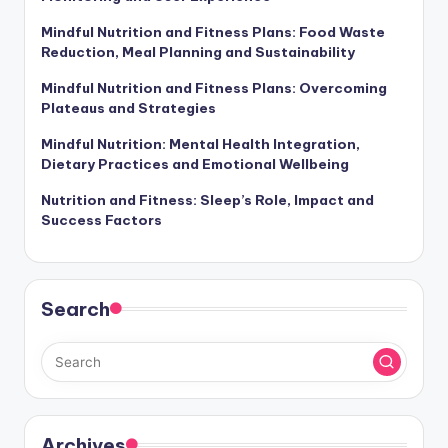
Mindful Nutrition and Fitness Plans: Food Waste
Reduction, Meal Planning and Sustainability
Mindful Nutrition and Fitness Plans: Overcoming
Plateaus and Strategies
Mindful Nutrition: Mental Health Integration,
Dietary Practices and Emotional Wellbeing
Nutrition and Fitness: Sleep’s Role, Impact and
Success Factors
Search
Archives