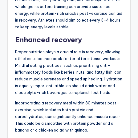
whole grains before training can provide sustained
energy, while protein-rich snacks post-exercise can aid
in recovery. Athletes should aim to eat every 3-4 hours
to keep energy levels stable.
Enhanced recovery
Proper nutrition plays a crucial role in recovery, allowing
athletes to bounce back faster after intense workouts.
Mindful eating practices, such as prioritizing anti-
inflammatory foods like berries, nuts, and fatty fish, can
reduce muscle soreness and speed up healing. Hydration
is equally important; athletes should drink water and
electrolyte-rich beverages to replenish lost fluids.
Incorporating a recovery meal within 30 minutes post-
exercise, which includes both protein and
carbohydrates, can significantly enhance muscle repair.
This could be a smoothie with protein powder and a
banana or a chicken salad with quinoa.