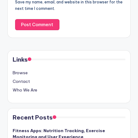
Save my name, email, and website in this browser for the
next time I comment.
Links
Browse
Contact
Who We Are
Recent Posts
Fitness Apps: Nutrition Tracking, Exercise
Monitoring and User Experience