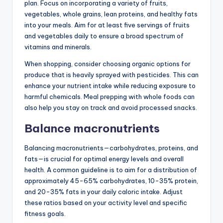
plan. Focus on incorporating a variety of fruits,
vegetables, whole grains, lean proteins, and healthy fats
into your meals. Aim for at least five servings of fruits
and vegetables daily to ensure a broad spectrum of
vitamins and minerals.
When shopping, consider choosing organic options for
produce that is heavily sprayed with pesticides. This can
enhance your nutrient intake while reducing exposure to
harmful chemicals. Meal prepping with whole foods can
also help you stay on track and avoid processed snacks.
Balance macronutrients
Balancing macronutrients—carbohydrates, proteins, and
fats—is crucial for optimal energy levels and overall
health. A common guideline is to aim for a distribution of
approximately 45-65% carbohydrates, 10-35% protein,
and 20-35% fats in your daily caloric intake. Adjust
these ratios based on your activity level and specific
fitness goals.