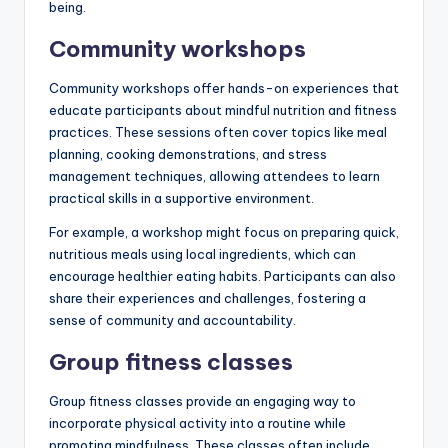
being.
Community workshops
Community workshops offer hands-on experiences that
educate participants about mindful nutrition and fitness
practices. These sessions often cover topics like meal
planning, cooking demonstrations, and stress
management techniques, allowing attendees to learn
practical skills in a supportive environment.
For example, a workshop might focus on preparing quick,
nutritious meals using local ingredients, which can
encourage healthier eating habits. Participants can also
share their experiences and challenges, fostering a
sense of community and accountability.
Group fitness classes
Group fitness classes provide an engaging way to
incorporate physical activity into a routine while
promoting mindfulness. These classes often include