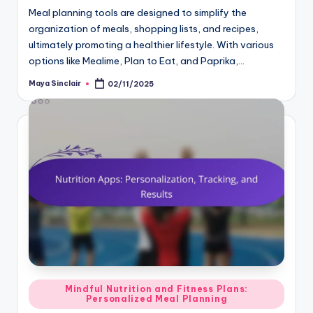
Meal planning tools are designed to simplify the
organization of meals, shopping lists, and recipes,
ultimately promoting a healthier lifestyle. With various
options like Mealime, Plan to Eat, and Paprika,…
Maya Sinclair
02/11/2025
Posted
by
Posted
Mindful Nutrition and Fitness Plans:
Personalized Meal Planning
in