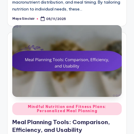
macronutrient distribution, and meal timing. By tailoring
nutrition to individual needs, these…
Maya Sinclair
05/11/2025
Posted
by
Posted
Mindful Nutrition and Fitness Plans:
Personalized Meal Planning
in
Meal Planning Tools: Comparison,
Efficiency, and Usability