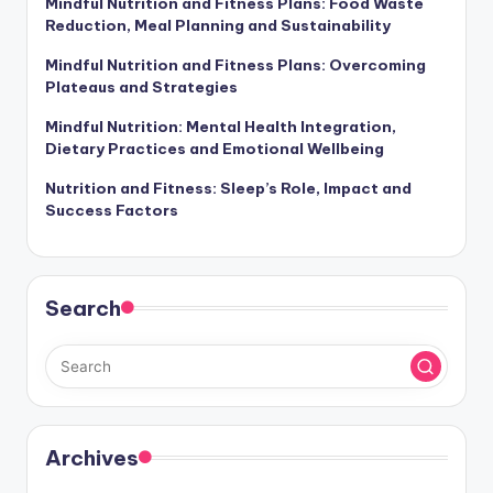
Mindful Nutrition and Fitness Plans: Food Waste
Reduction, Meal Planning and Sustainability
Mindful Nutrition and Fitness Plans: Overcoming
Plateaus and Strategies
Mindful Nutrition: Mental Health Integration,
Dietary Practices and Emotional Wellbeing
Nutrition and Fitness: Sleep’s Role, Impact and
Success Factors
Search
Archives