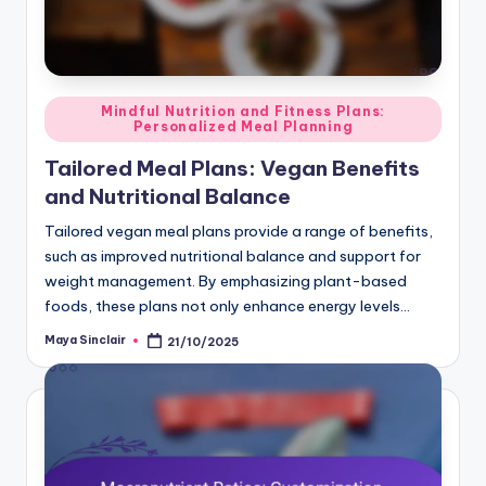
Posted
Mindful Nutrition and Fitness Plans:
Personalized Meal Planning
in
Tailored Meal Plans: Vegan Benefits
and Nutritional Balance
Tailored vegan meal plans provide a range of benefits,
such as improved nutritional balance and support for
weight management. By emphasizing plant-based
foods, these plans not only enhance energy levels…
Maya Sinclair
21/10/2025
Posted
by