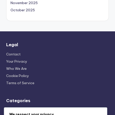
November 2025
October 2025
Legal
Contact
Your Privacy
Who We Are
Cookie Policy
Terms of Service
Categories
Mindful Nutrition and Fitness Plans: Community and Support
We respect your privacy