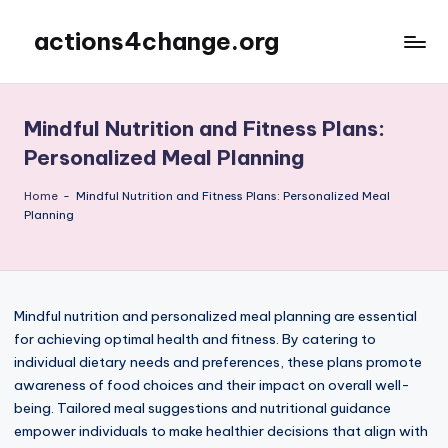
actions4change.org
Skip
to
content
Mindful Nutrition and Fitness Plans:
Personalized Meal Planning
Home
-
Mindful Nutrition and Fitness Plans: Personalized Meal
Planning
Mindful nutrition and personalized meal planning are essential
for achieving optimal health and fitness. By catering to
individual dietary needs and preferences, these plans promote
awareness of food choices and their impact on overall well-
being. Tailored meal suggestions and nutritional guidance
empower individuals to make healthier decisions that align with