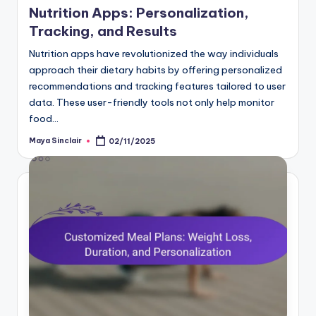
Nutrition Apps: Personalization,
Tracking, and Results
Nutrition apps have revolutionized the way individuals
approach their dietary habits by offering personalized
recommendations and tracking features tailored to user
data. These user-friendly tools not only help monitor
food…
Maya Sinclair
02/11/2025
Posted
by