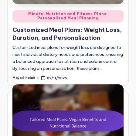
Posted
Mindful Nutrition and Fitness Plans:
Personalized Meal Planning
in
Customized Meal Plans: Weight Loss,
Duration, and Personalization
Customized meal plans for weight loss are designed to
meet individual dietary needs and preferences, ensuring
a balanced approach to nutrition and calorie control.
By focusing on personalization, these plans…
Maya Sinclair
02/11/2025
Posted
by