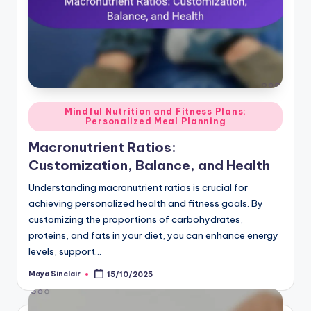
Posted
Mindful Nutrition and Fitness Plans:
Personalized Meal Planning
in
Macronutrient Ratios:
Customization, Balance, and Health
Understanding macronutrient ratios is crucial for
achieving personalized health and fitness goals. By
customizing the proportions of carbohydrates,
proteins, and fats in your diet, you can enhance energy
levels, support…
Maya Sinclair
15/10/2025
Posted
by