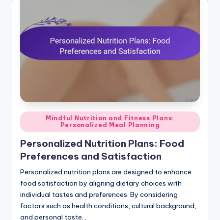
Posted
Mindful Nutrition and Fitness Plans:
Personalized Meal Planning
in
Personalized Nutrition Plans: Food
Preferences and Satisfaction
Personalized nutrition plans are designed to enhance
food satisfaction by aligning dietary choices with
individual tastes and preferences. By considering
factors such as health conditions, cultural background,
and personal taste…