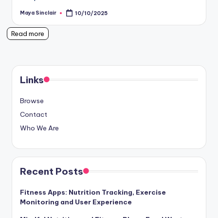
Maya Sinclair
10/10/2025
Posted
by
Read more
Links
Browse
Contact
Who We Are
Recent Posts
Fitness Apps: Nutrition Tracking, Exercise
Monitoring and User Experience