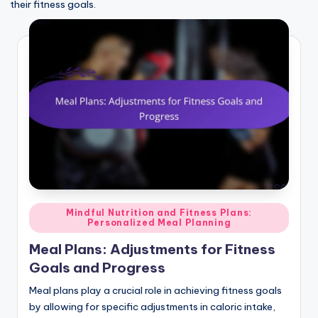
their fitness goals.
Posted
Mindful Nutrition and Fitness Plans:
Personalized Meal Planning
in
Meal Plans: Adjustments for Fitness
Goals and Progress
Meal plans play a crucial role in achieving fitness goals
by allowing for specific adjustments in caloric intake,