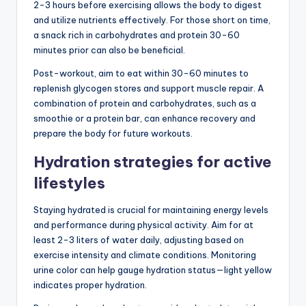
2-3 hours before exercising allows the body to digest
and utilize nutrients effectively. For those short on time,
a snack rich in carbohydrates and protein 30-60
minutes prior can also be beneficial.
Post-workout, aim to eat within 30-60 minutes to
replenish glycogen stores and support muscle repair. A
combination of protein and carbohydrates, such as a
smoothie or a protein bar, can enhance recovery and
prepare the body for future workouts.
Hydration strategies for active
lifestyles
Staying hydrated is crucial for maintaining energy levels
and performance during physical activity. Aim for at
least 2-3 liters of water daily, adjusting based on
exercise intensity and climate conditions. Monitoring
urine color can help gauge hydration status—light yellow
indicates proper hydration.