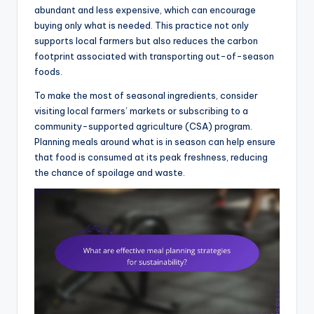
abundant and less expensive, which can encourage
buying only what is needed. This practice not only
supports local farmers but also reduces the carbon
footprint associated with transporting out-of-season
foods.
To make the most of seasonal ingredients, consider
visiting local farmers’ markets or subscribing to a
community-supported agriculture (CSA) program.
Planning meals around what is in season can help ensure
that food is consumed at its peak freshness, reducing
the chance of spoilage and waste.