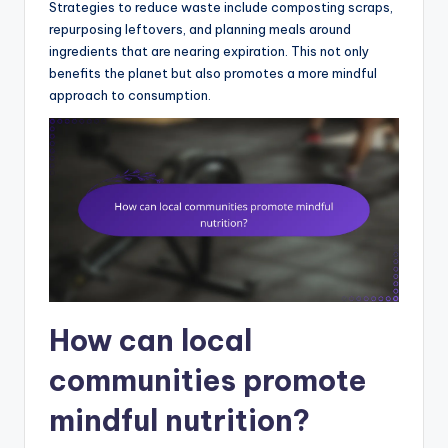
Strategies to reduce waste include composting scraps,
repurposing leftovers, and planning meals around
ingredients that are nearing expiration. This not only
benefits the planet but also promotes a more mindful
approach to consumption.
How can local
communities promote
mindful nutrition?