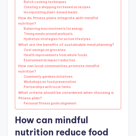
Batch cooking techniques
Creating a shopping list based on recipes
Incorporating plant-based meals
How do fitness plans integrate with mindful
nutrition?
Balancing macronutrients for energy
Timing meals around workouts
Hydration strategies for active lifestyles
What are the benefits of sustainable meal planning?
Cost savings on groceries
Health improvements from whole foods
Environmental impact reduction
How can local communities promote mindful
nutrition?
Community gardens initiatives
Workshops on food preservation
Partnerships with local farms
What criteria should be considered when choosing a
fitness plan?
Personal fitness goals alignment
How can mindful
nutrition reduce food