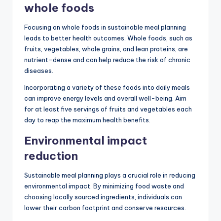
whole foods
Focusing on whole foods in sustainable meal planning
leads to better health outcomes. Whole foods, such as
fruits, vegetables, whole grains, and lean proteins, are
nutrient-dense and can help reduce the risk of chronic
diseases.
Incorporating a variety of these foods into daily meals
can improve energy levels and overall well-being. Aim
for at least five servings of fruits and vegetables each
day to reap the maximum health benefits.
Environmental impact
reduction
Sustainable meal planning plays a crucial role in reducing
environmental impact. By minimizing food waste and
choosing locally sourced ingredients, individuals can
lower their carbon footprint and conserve resources.