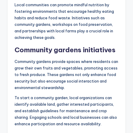
Local communities can promote mindful nutrition by
fostering environments that encourage healthy eating
habits and reduce food waste. Initiatives such as
community gardens, workshops on food preservation,
and partnerships with local farms play a crucial role in
achieving these goals.
Community gardens initiatives
Community gardens provide spaces where residents can
grow their own fruits and vegetables, promoting access
to fresh produce. These gardens not only enhance food
security but also encourage social interaction and
environmental stewardship.
To start a community garden, local organizations can
identify available land, gather interested participants,
and establish guidelines for maintenance and crop
sharing. Engaging schools and local businesses can also
enhance participation and resource availability.