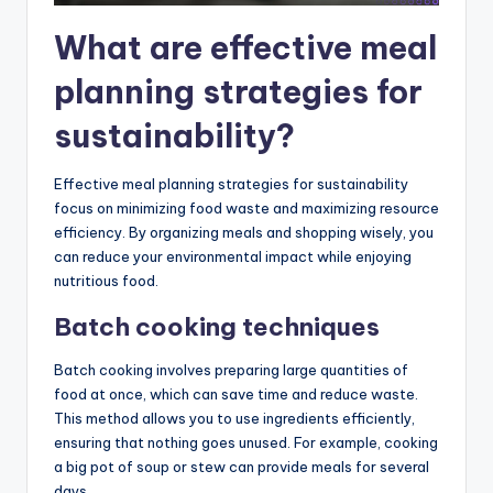
What are effective meal
planning strategies for
sustainability?
Effective meal planning strategies for sustainability
focus on minimizing food waste and maximizing resource
efficiency. By organizing meals and shopping wisely, you
can reduce your environmental impact while enjoying
nutritious food.
Batch cooking techniques
Batch cooking involves preparing large quantities of
food at once, which can save time and reduce waste.
This method allows you to use ingredients efficiently,
ensuring that nothing goes unused. For example, cooking
a big pot of soup or stew can provide meals for several
days.