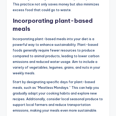
This practice not only saves money but also minimizes
excess food that could go to waste.
Incorporating plant-based
meals
Incorporating plant-based meals into your diet is a
powerful way to enhance sustainability. Plant-based
foods generally require fewer resources to produce
compared to animal products, leading to lower carbon
emissions and reduced water usage. Aim to include a
variety of vegetables, legumes, grains, and nuts in your
weekly meals.
Start by designating specific days for plant-based
meals, such as “Meatless Mondays.” This can help you
gradually adapt your cooking habits and explore new
recipes. Additionally, consider local seasonal produce to
support local farmers and reduce transportation
emissions, making your meals even more sustainable.