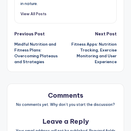
in nature.
View All Posts
Post
Previous Post
Next Post
Mindful Nutrition and
Fitness Apps: Nutrition
navigation
Fitness Plans:
Tracking, Exercise
Overcoming Plateaus
Monitoring and User
and Strategies
Experience
Comments
No comments yet. Why don’t you start the discussion?
Leave a Reply
Your email address will not be published.
Required fields