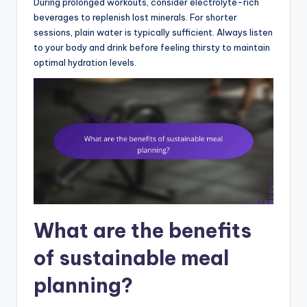
During prolonged workouts, consider electrolyte-rich
beverages to replenish lost minerals. For shorter
sessions, plain water is typically sufficient. Always listen
to your body and drink before feeling thirsty to maintain
optimal hydration levels.
What are the benefits
of sustainable meal
planning?