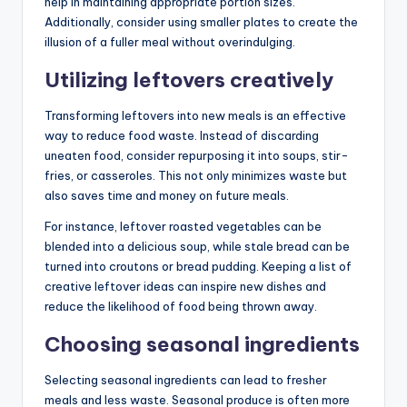
help in maintaining appropriate portion sizes.
Additionally, consider using smaller plates to create the
illusion of a fuller meal without overindulging.
Utilizing leftovers creatively
Transforming leftovers into new meals is an effective
way to reduce food waste. Instead of discarding
uneaten food, consider repurposing it into soups, stir-
fries, or casseroles. This not only minimizes waste but
also saves time and money on future meals.
For instance, leftover roasted vegetables can be
blended into a delicious soup, while stale bread can be
turned into croutons or bread pudding. Keeping a list of
creative leftover ideas can inspire new dishes and
reduce the likelihood of food being thrown away.
Choosing seasonal ingredients
Selecting seasonal ingredients can lead to fresher
meals and less waste. Seasonal produce is often more