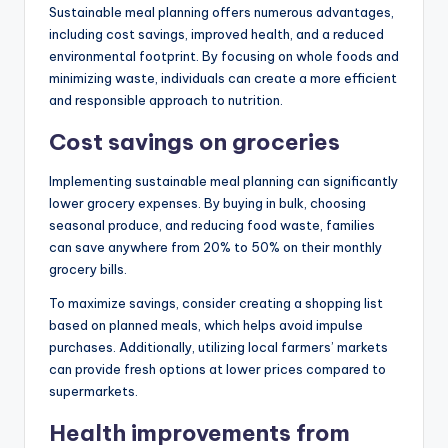
Sustainable meal planning offers numerous advantages,
including cost savings, improved health, and a reduced
environmental footprint. By focusing on whole foods and
minimizing waste, individuals can create a more efficient
and responsible approach to nutrition.
Cost savings on groceries
Implementing sustainable meal planning can significantly
lower grocery expenses. By buying in bulk, choosing
seasonal produce, and reducing food waste, families
can save anywhere from 20% to 50% on their monthly
grocery bills.
To maximize savings, consider creating a shopping list
based on planned meals, which helps avoid impulse
purchases. Additionally, utilizing local farmers’ markets
can provide fresh options at lower prices compared to
supermarkets.
Health improvements from