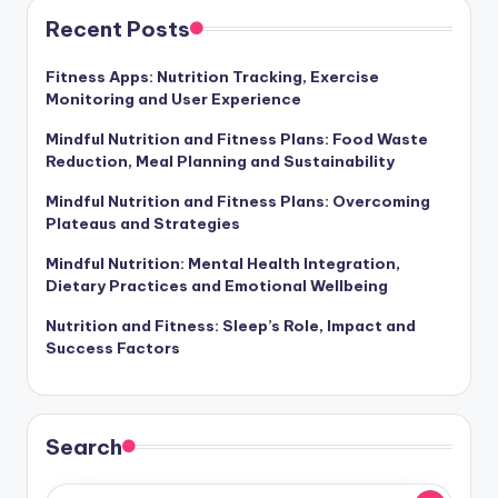
Recent Posts
Fitness Apps: Nutrition Tracking, Exercise
Monitoring and User Experience
Mindful Nutrition and Fitness Plans: Food Waste
Reduction, Meal Planning and Sustainability
Mindful Nutrition and Fitness Plans: Overcoming
Plateaus and Strategies
Mindful Nutrition: Mental Health Integration,
Dietary Practices and Emotional Wellbeing
Nutrition and Fitness: Sleep’s Role, Impact and
Success Factors
Search