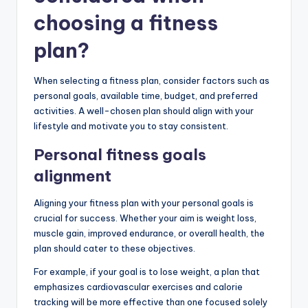
choosing a fitness
plan?
When selecting a fitness plan, consider factors such as
personal goals, available time, budget, and preferred
activities. A well-chosen plan should align with your
lifestyle and motivate you to stay consistent.
Personal fitness goals
alignment
Aligning your fitness plan with your personal goals is
crucial for success. Whether your aim is weight loss,
muscle gain, improved endurance, or overall health, the
plan should cater to these objectives.
For example, if your goal is to lose weight, a plan that
emphasizes cardiovascular exercises and calorie
tracking will be more effective than one focused solely