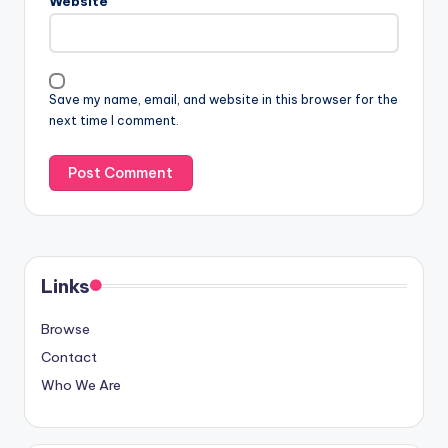
Website
Save my name, email, and website in this browser for the
next time I comment.
Links
Browse
Contact
Who We Are