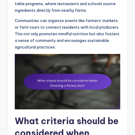
table programs, where restaurants and schools source
ingredients directly from nearby farms.
Communities can organize events like farmers’ markets
or farm tours to connect residents with local producers.
This not only promotes mindful nutrition but also fosters
a sense of community and encourages sustainable
agricultural practices.
What criteria should be
considered when