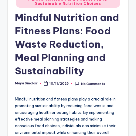
Sustainable Nutrition Choices
in
Mindful Nutrition and
Fitness Plans: Food
Waste Reduction,
Meal Planning and
Sustainability
Maya Sinclair
10/11/2025
No Comments
Posted
by
Mindful nutrition and fitness plans play a crucial role in
promoting sustainability by reducing food waste and
encouraging healthier eating habits. By implementing
effective meal planning strategies and making
conscious food choices, individuals can minimize their
environmental impact while enhancing their overall