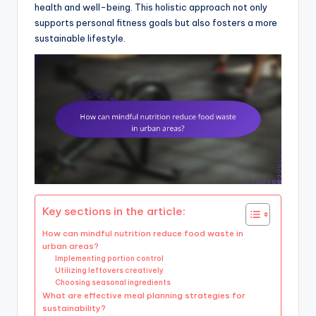
health and well-being. This holistic approach not only
supports personal fitness goals but also fosters a more
sustainable lifestyle.
Key sections in the article:
How can mindful nutrition reduce food waste in
urban areas?
Implementing portion control
Utilizing leftovers creatively
Choosing seasonal ingredients
What are effective meal planning strategies for
sustainability?