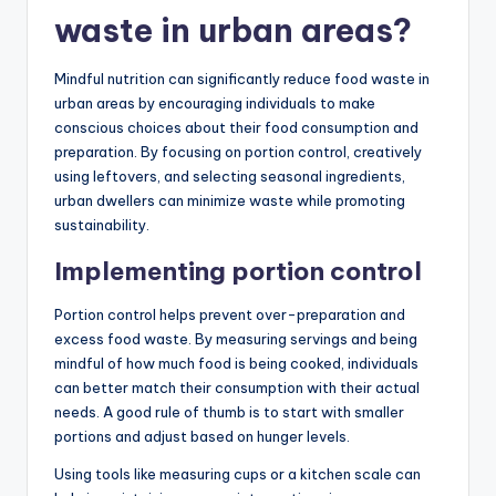
waste in urban areas?
Mindful nutrition can significantly reduce food waste in
urban areas by encouraging individuals to make
conscious choices about their food consumption and
preparation. By focusing on portion control, creatively
using leftovers, and selecting seasonal ingredients,
urban dwellers can minimize waste while promoting
sustainability.
Implementing portion control
Portion control helps prevent over-preparation and
excess food waste. By measuring servings and being
mindful of how much food is being cooked, individuals
can better match their consumption with their actual
needs. A good rule of thumb is to start with smaller
portions and adjust based on hunger levels.
Using tools like measuring cups or a kitchen scale can