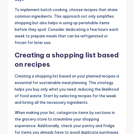
To implement batch cooking, choose recipes that share
common ingredients. This approach not only simplifies
shopping but also helps in using up perishable items
before they spoil. Consider dedicating a few hours each
week to prepare meals that can be refrigerated or
frozen for later use.
Creating a shopping list based
on recipes
Creating a shopping list based on your planned recipes is
essential for sustainable meal planning. This strategy
helps you buy only what you need, reducing the likelihood
of food waste. Start by selecting recipes for the week
and listing all the necessary ingredients.
When making your list, categorize items by sections in
the grocery store to streamline your shopping
experience. Additionally, check your pantry and fridge
for items you already have to avoid duplicate purchases.