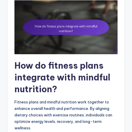
How do fitness plans
integrate with mindful
nutrition?
Fitness plans and mindful nutrition work together to
enhance overall health and performance. By aligning
dietary choices with exercise routines, individuals can
optimize energy levels, recovery, and long-term
wellness.