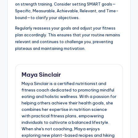
on strength training. Consider setting SMART goals—
Specific, Measurable, Achievable, Relevant, and Time-
bound—to clarify your objectives.
Regularly reassess your goals and adjust your fitness
plan accordingly. This ensures that your routine remains
relevant and continues to challenge you, preventing
plateaus and maintaining motivation.
Maya Sinclair
Maya Sinclair is a certified nutritionist and
fitness coach dedicated to promoting mindful
eating and holistic wellness. With a passion for
helping others achieve their health goals, she
combines her expertise in nutrition science
with practical fitness plans, empowering
individuals to cultivate a balanced lifestyle.
When she's not coaching, Maya enjoys
exploring new plant-based recipes and hiking