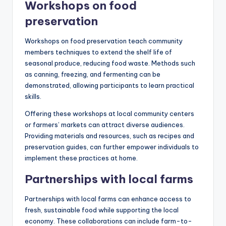
Workshops on food
preservation
Workshops on food preservation teach community
members techniques to extend the shelf life of
seasonal produce, reducing food waste. Methods such
as canning, freezing, and fermenting can be
demonstrated, allowing participants to learn practical
skills.
Offering these workshops at local community centers
or farmers’ markets can attract diverse audiences.
Providing materials and resources, such as recipes and
preservation guides, can further empower individuals to
implement these practices at home.
Partnerships with local farms
Partnerships with local farms can enhance access to
fresh, sustainable food while supporting the local
economy. These collaborations can include farm-to-