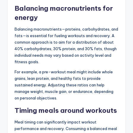
Balancing macronutrients for
energy
Balancing macronutrients—proteins, carbohydrates, and
fats—is essential for fueling workouts and recovery. A
common approach is to aim for a distribution of about
40% carbohydrates, 30% protein, and 30% fats, though
individual needs may vary based on activity level and
fitness goals.
For example, a pre-workout meal might include whole
grains, lean protein, and healthy fats to provide
sustained energy. Adjusting these ratios can help
manage weight, muscle gain, or endurance, depending
on personal objectives.
Timing meals around workouts
Meal timing can significantly impact workout
performance and recovery. Consuming a balanced meal