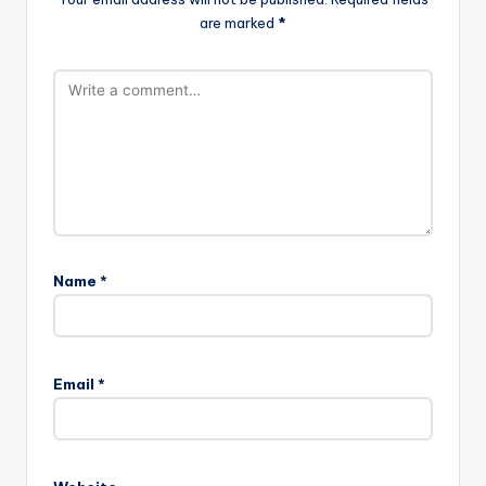
are marked
*
Name
*
Email
*