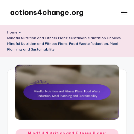
actions4change.org
Skip
to
content
Home
-
Mindful Nutrition and Fitness Plans: Sustainable Nutrition Choices
-
Mindful Nutrition and Fitness Plans: Food Waste Reduction, Meal
Planning and Sustainability
Posted
Mindful Nutrition and Fitness Plans: