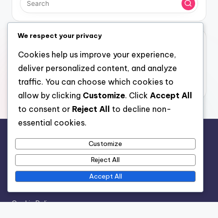
We respect your privacy
Archives
Cookies help us improve your experience,
November 2025
deliver personalized content, and analyze
October 2025
traffic. You can choose which cookies to
allow by clicking
Customize
. Click
Accept All
to consent or
Reject All
to decline non-
essential cookies.
Legal
Customize
Reject All
Contact
Your Privacy
Accept All
Who We Are
Cookie Policy
Terms of Service