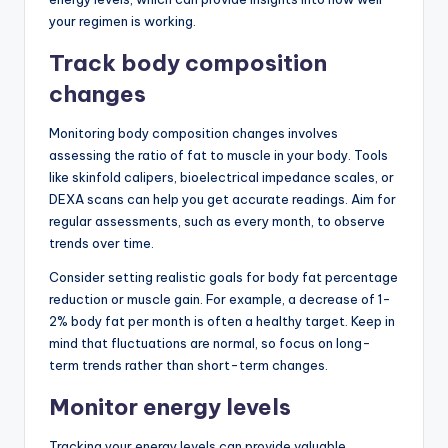
your regimen is working.
Track body composition
changes
Monitoring body composition changes involves
assessing the ratio of fat to muscle in your body. Tools
like skinfold calipers, bioelectrical impedance scales, or
DEXA scans can help you get accurate readings. Aim for
regular assessments, such as every month, to observe
trends over time.
Consider setting realistic goals for body fat percentage
reduction or muscle gain. For example, a decrease of 1-
2% body fat per month is often a healthy target. Keep in
mind that fluctuations are normal, so focus on long-
term trends rather than short-term changes.
Monitor energy levels
Tracking your energy levels can provide valuable