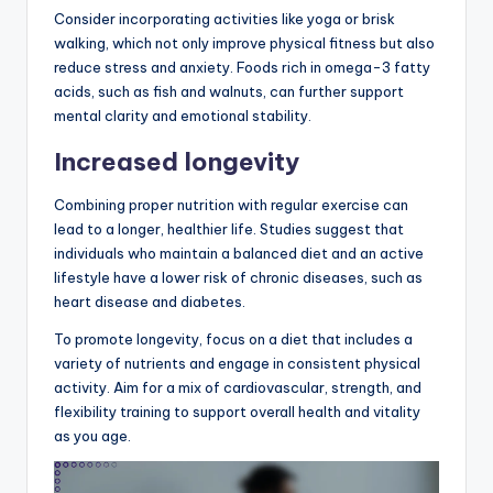
Consider incorporating activities like yoga or brisk
walking, which not only improve physical fitness but also
reduce stress and anxiety. Foods rich in omega-3 fatty
acids, such as fish and walnuts, can further support
mental clarity and emotional stability.
Increased longevity
Combining proper nutrition with regular exercise can
lead to a longer, healthier life. Studies suggest that
individuals who maintain a balanced diet and an active
lifestyle have a lower risk of chronic diseases, such as
heart disease and diabetes.
To promote longevity, focus on a diet that includes a
variety of nutrients and engage in consistent physical
activity. Aim for a mix of cardiovascular, strength, and
flexibility training to support overall health and vitality
as you age.