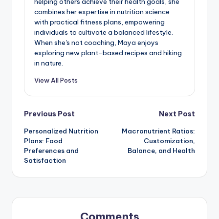
helping others achieve their health goals, she
combines her expertise in nutrition science
with practical fitness plans, empowering
individuals to cultivate a balanced lifestyle.
When she's not coaching, Maya enjoys
exploring new plant-based recipes and hiking
in nature.
View All Posts
Post
Previous Post
Next Post
Personalized Nutrition
Macronutrient Ratios:
navigation
Plans: Food
Customization,
Preferences and
Balance, and Health
Satisfaction
Comments