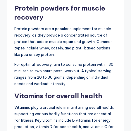
Protein powders for muscle
recovery
Protein powders are a popular supplement for muscle
recovery, as they provide a concentrated source of
protein that aids in muscle repair and growth. Common
types include whey, casein, and plant-based options
like pea or soy protein.
For optimal recovery, aim to consume protein within 30
minutes to two hours post-workout. A typical serving
ranges from 20 to 30 grams, depending on individual
needs and workout intensity.
Vitamins for overall health
Vitamins play a crucial role in maintaining overall health,
supporting various bodily functions that are essential
for fitness. Key vitamins include B vitamins for energy
production, vitamin D for bone health, and vitamin C for