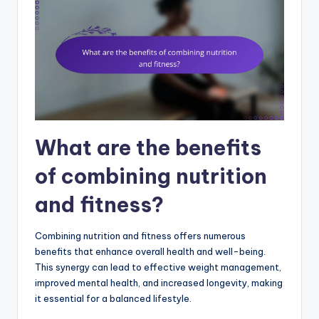
What are the benefits
of combining nutrition
and fitness?
Combining nutrition and fitness offers numerous
benefits that enhance overall health and well-being.
This synergy can lead to effective weight management,
improved mental health, and increased longevity, making
it essential for a balanced lifestyle.