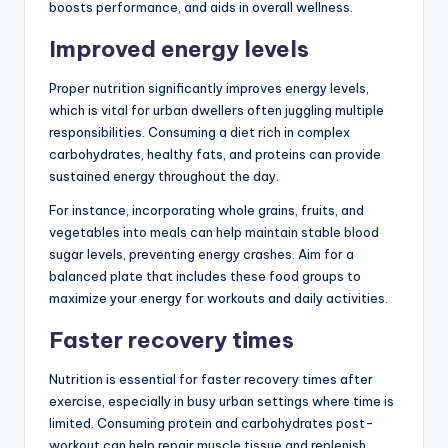
boosts performance, and aids in overall wellness.
Improved energy levels
Proper nutrition significantly improves energy levels,
which is vital for urban dwellers often juggling multiple
responsibilities. Consuming a diet rich in complex
carbohydrates, healthy fats, and proteins can provide
sustained energy throughout the day.
For instance, incorporating whole grains, fruits, and
vegetables into meals can help maintain stable blood
sugar levels, preventing energy crashes. Aim for a
balanced plate that includes these food groups to
maximize your energy for workouts and daily activities.
Faster recovery times
Nutrition is essential for faster recovery times after
exercise, especially in busy urban settings where time is
limited. Consuming protein and carbohydrates post-
workout can help repair muscle tissue and replenish