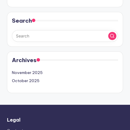
Search
Archives
November 2025
October 2025
Legal