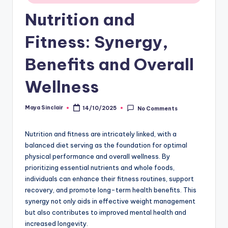
Nutrition and
Fitness: Synergy,
Benefits and Overall
Wellness
Maya Sinclair
14/10/2025
No Comments
Posted
by
Nutrition and fitness are intricately linked, with a
balanced diet serving as the foundation for optimal
physical performance and overall wellness. By
prioritizing essential nutrients and whole foods,
individuals can enhance their fitness routines, support
recovery, and promote long-term health benefits. This
synergy not only aids in effective weight management
but also contributes to improved mental health and
increased longevity.