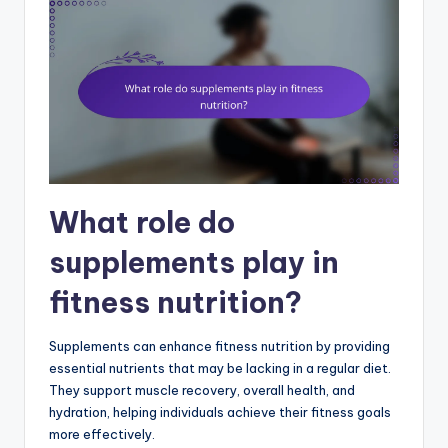
What role do
supplements play in
fitness nutrition?
Supplements can enhance fitness nutrition by providing
essential nutrients that may be lacking in a regular diet.
They support muscle recovery, overall health, and
hydration, helping individuals achieve their fitness goals
more effectively.