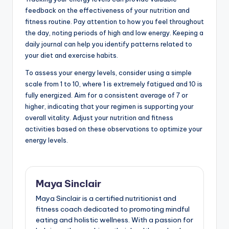
feedback on the effectiveness of your nutrition and
fitness routine. Pay attention to how you feel throughout
the day, noting periods of high and low energy. Keeping a
daily journal can help you identify patterns related to
your diet and exercise habits.
To assess your energy levels, consider using a simple
scale from 1 to 10, where 1 is extremely fatigued and 10 is
fully energized. Aim for a consistent average of 7 or
higher, indicating that your regimen is supporting your
overall vitality. Adjust your nutrition and fitness
activities based on these observations to optimize your
energy levels.
Maya Sinclair
Maya Sinclair is a certified nutritionist and
fitness coach dedicated to promoting mindful
eating and holistic wellness. With a passion for