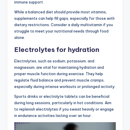
immune support.
While a balanced diet should provide most vitamins,
supplements can help fill gaps, especially for those with
dietary restrictions. Consider a daily multivitamin if you
struggle to meet your nutritional needs through food
alone.
Electrolytes for hydration
Electrolytes, such as sodium, potassium, and
magnesium, are vital for maintaining hydration and
proper muscle function during exercise. They help
regulate fluid balance and prevent muscle cramps,
especially during intense workouts or prolonged activity.
Sports drinks or electrolyte tablets can be beneficial
during long sessions, particularly in hot conditions. Aim
to replenish electrolytes if you sweat heavily or engage
in endurance activities lasting over an hour.