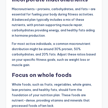
Macronutrients—proteins, carbohydrates, and fats—are
essential for fueling your body during fitness activities.
A balanced plan typically includes a mix of these
nutrients, with protein supporting muscle repair,
carbohydrates providing energy, and healthy fats aiding
in hormone production.
For most active individuals, a common macronutrient
distribution might be around 30% protein, 50%
carbohydrates, and 20% fats. Adjust these ratios based
on your specific fitness goals, such as weight loss or
muscle gain.
Focus on whole foods
Whole foods, such as fruits, vegetables, whole grains,
lean proteins, and healthy fats, should form the
foundation of your nutrition plan. These foods are
nutrient-dense, providing vitamins and minerals that
processed foods often lack.