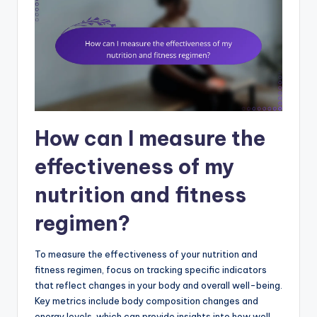
How can I measure the
effectiveness of my
nutrition and fitness
regimen?
To measure the effectiveness of your nutrition and
fitness regimen, focus on tracking specific indicators
that reflect changes in your body and overall well-being.
Key metrics include body composition changes and
energy levels, which can provide insights into how well