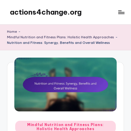
actions4change.org
Skip
to
content
Home
-
Mindful Nutrition and Fitness Plans: Holistic Health Approaches
-
Nutrition and Fitness: Synergy, Benefits and Overall Wellness
Posted
Mindful Nutrition and Fitness Plans:
Holistic Health Approaches
in