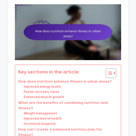
Key sections in the article:
How does nutrition enhance fitness in urban areas?
Improved energy levels
Faster recovery times
Enhanced muscle growth
What are the benefits of combining nutrition and
fitness?
Weight management
Improved mental health
Increased longevity
How can I create a balanced nutrition plan for
fitness?