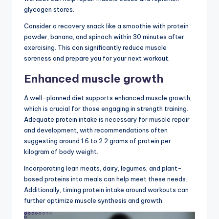
glycogen stores.
Consider a recovery snack like a smoothie with protein
powder, banana, and spinach within 30 minutes after
exercising. This can significantly reduce muscle
soreness and prepare you for your next workout.
Enhanced muscle growth
A well-planned diet supports enhanced muscle growth,
which is crucial for those engaging in strength training.
Adequate protein intake is necessary for muscle repair
and development, with recommendations often
suggesting around 1.6 to 2.2 grams of protein per
kilogram of body weight.
Incorporating lean meats, dairy, legumes, and plant-
based proteins into meals can help meet these needs.
Additionally, timing protein intake around workouts can
further optimize muscle synthesis and growth.