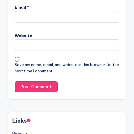
Email
*
Website
Save my name, email, and website in this browser for the
next time I comment.
Links
Browse