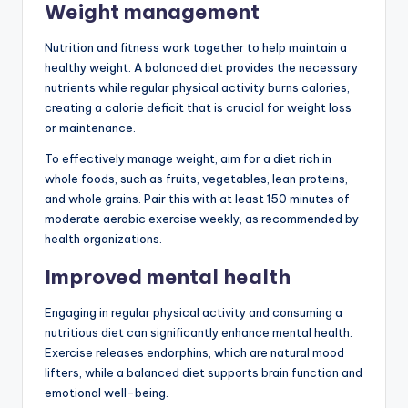
Weight management
Nutrition and fitness work together to help maintain a
healthy weight. A balanced diet provides the necessary
nutrients while regular physical activity burns calories,
creating a calorie deficit that is crucial for weight loss
or maintenance.
To effectively manage weight, aim for a diet rich in
whole foods, such as fruits, vegetables, lean proteins,
and whole grains. Pair this with at least 150 minutes of
moderate aerobic exercise weekly, as recommended by
health organizations.
Improved mental health
Engaging in regular physical activity and consuming a
nutritious diet can significantly enhance mental health.
Exercise releases endorphins, which are natural mood
lifters, while a balanced diet supports brain function and
emotional well-being.