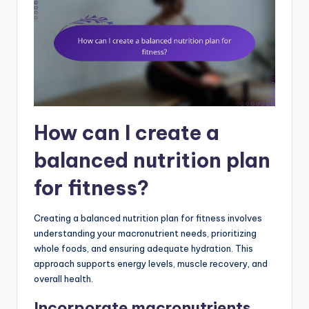
How can I create a
balanced nutrition plan
for fitness?
Creating a balanced nutrition plan for fitness involves
understanding your macronutrient needs, prioritizing
whole foods, and ensuring adequate hydration. This
approach supports energy levels, muscle recovery, and
overall health.
Incorporate macronutrients