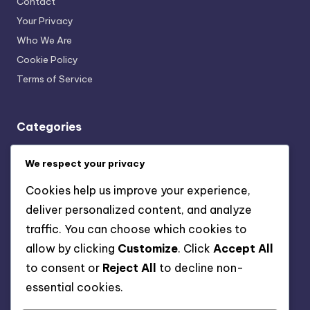
Contact
Your Privacy
Who We Are
Cookie Policy
Terms of Service
Categories
Mindful Nutrition and Fitness Plans: Community and Support
We respect your privacy
Systems
Mindful Nutrition and Fitness Plans: Fitness Tracking and
Cookies help us improve your experience,
Progress Monitoring
deliver personalized content, and analyze
Mindful Nutrition and Fitness Plans: Holistic Health
traffic. You can choose which cookies to
Approaches
allow by clicking
Customize
. Click
Accept All
Mindful Nutrition and Fitness Plans: Integrating Mindfulness
into Fitness
to consent or
Reject All
to decline non-
Mindful Nutrition and Fitness Plans: Personalized Meal
essential cookies.
Planning