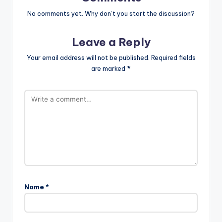
No comments yet. Why don’t you start the discussion?
Leave a Reply
Your email address will not be published.
Required fields
are marked
*
Name
*