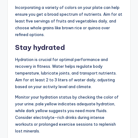
Incorporating a variety of colors on your plate can help
ensure you get a broad spectrum of nutrients. Aim for at
least five servings of fruits and vegetables daily, and
choose whole grains like brown rice or quinoa over
refined options.
Stay hydrated
Hydration is crucial for optimal performance and
recovery in fitness. Water helps regulate body
temperature, lubricate joints, and transport nutrients.
Aim for at least 2 to 3 liters of water daily, adjusting
based on your activity level and climate.
Monitor your hydration status by checking the color of
your urine; pale yellow indicates adequate hydration,
while dark yellow suggests you need more fluids.
Consider electrolyte-rich drinks during intense
workouts or prolonged exercise sessions to replenish
lost minerals.