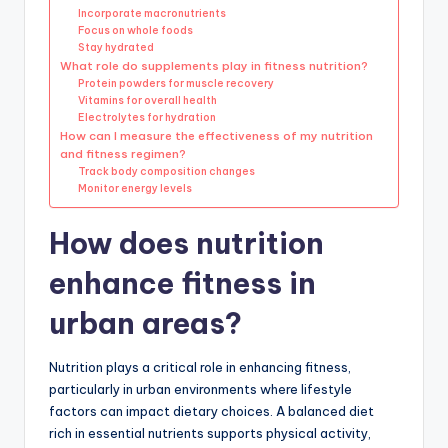
Incorporate macronutrients
Focus on whole foods
Stay hydrated
What role do supplements play in fitness nutrition?
Protein powders for muscle recovery
Vitamins for overall health
Electrolytes for hydration
How can I measure the effectiveness of my nutrition
and fitness regimen?
Track body composition changes
Monitor energy levels
How does nutrition
enhance fitness in
urban areas?
Nutrition plays a critical role in enhancing fitness,
particularly in urban environments where lifestyle
factors can impact dietary choices. A balanced diet
rich in essential nutrients supports physical activity,