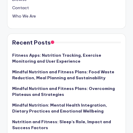
Contact
Who We Are
Recent Posts
Fitness Apps: Nutrition Tracking, Exercise
Monitoring and User Experience
Mindful Nutrition and Fitness Plans: Food Waste
Reduction, Meal Planning and Sustainability
Mindful Nutrition and Fitness Plans: Overcoming
Plateaus and Strategies
Mindful Nutrition: Mental Health Integration,
Dietary Practices and Emotional Wellbeing
Nutrition and Fitness: Sleep’s Role, Impact and
Success Factors