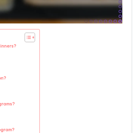
ginners?
on?
ograms?
rogram?