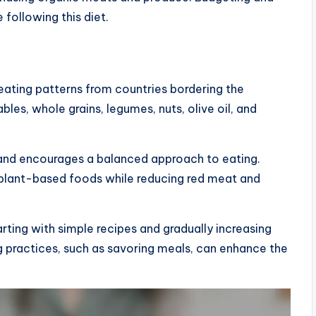
following this diet.
 eating patterns from countries bordering the
les, whole grains, legumes, nuts, olive oil, and
ts and encourages a balanced approach to eating.
 plant-based foods while reducing red meat and
rting with simple recipes and gradually increasing
ng practices, such as savoring meals, can enhance the