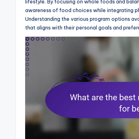
lifestyle. By focusing on whole foods and bal
awareness of food choices while integrating ph
Understanding the various program options avai
that aligns with their personal goals and prefe