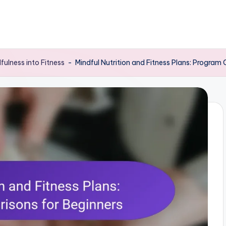
dfulness into Fitness
-
Mindful Nutrition and Fitness Plans: Program