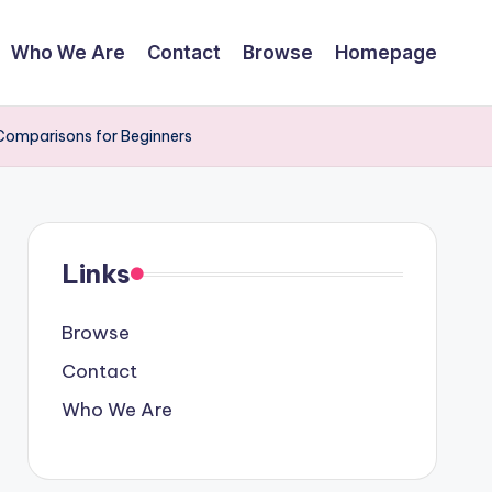
Who We Are
Contact
Browse
Homepage
 Comparisons for Beginners
Links
Browse
Contact
Who We Are