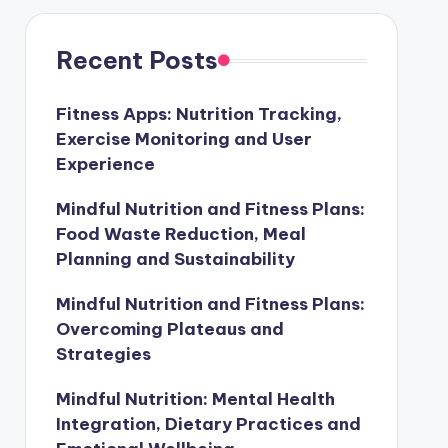
Recent Posts
Fitness Apps: Nutrition Tracking,
Exercise Monitoring and User
Experience
Mindful Nutrition and Fitness Plans:
Food Waste Reduction, Meal
Planning and Sustainability
Mindful Nutrition and Fitness Plans:
Overcoming Plateaus and
Strategies
Mindful Nutrition: Mental Health
Integration, Dietary Practices and