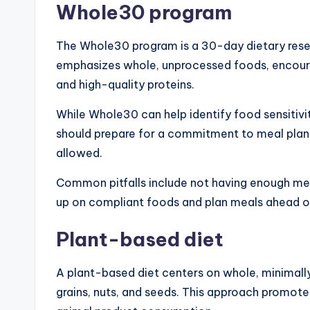
Whole30 program
The Whole30 program is a 30-day dietary reset t
emphasizes whole, unprocessed foods, encourag
and high-quality proteins.
While Whole30 can help identify food sensitivit
should prepare for a commitment to meal plan
allowed.
Common pitfalls include not having enough mea
up on compliant foods and plan meals ahead o
Plant-based diet
A plant-based diet centers on whole, minimally
grains, nuts, and seeds. This approach promote