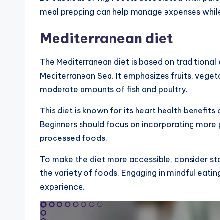
meal prepping can help manage expenses while 
Mediterranean diet
The Mediterranean diet is based on traditional
Mediterranean Sea. It emphasizes fruits, vegetab
moderate amounts of fish and poultry.
This diet is known for its heart health benefi
Beginners should focus on incorporating more
processed foods.
To make the diet more accessible, consider sta
the variety of foods. Engaging in mindful eati
experience.