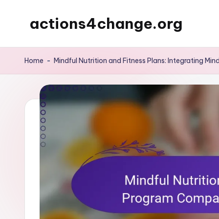
actions4change.org
Skip
to
content
Home
-
Mindful Nutrition and Fitness Plans: Integrating Min