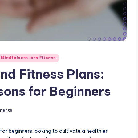
 Mindfulness into Fitness
and Fitness Plans:
ons for Beginners
ments
 for beginners looking to cultivate a healthier