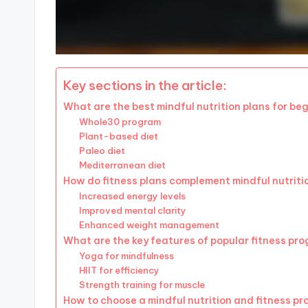
Key sections in the article:
What are the best mindful nutrition plans for be
Whole30 program
Plant-based diet
Paleo diet
Mediterranean diet
How do fitness plans complement mindful nutriti
Increased energy levels
Improved mental clarity
Enhanced weight management
What are the key features of popular fitness pr
Yoga for mindfulness
HIIT for efficiency
Strength training for muscle
How to choose a mindful nutrition and fitness p