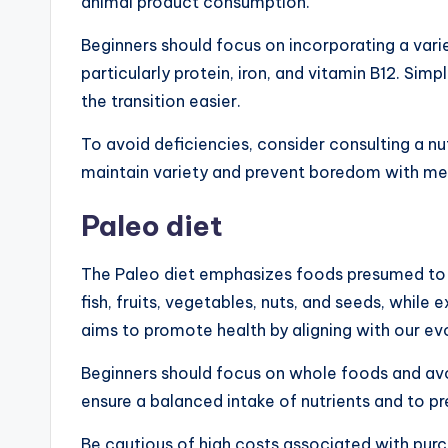
animal product consumption.
Beginners should focus on incorporating a vari
particularly protein, iron, and vitamin B12. Sim
the transition easier.
To avoid deficiencies, consider consulting a nut
maintain variety and prevent boredom with me
Paleo diet
The Paleo diet emphasizes foods presumed to b
fish, fruits, vegetables, nuts, and seeds, while 
aims to promote health by aligning with our ev
Beginners should focus on whole foods and avo
ensure a balanced intake of nutrients and to p
Be cautious of high costs associated with pur