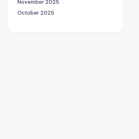
November 2025
October 2025