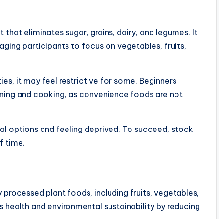
hat eliminates sugar, grains, dairy, and legumes. It
ing participants to focus on vegetables, fruits,
ies, it may feel restrictive for some. Beginners
ning and cooking, as convenience foods are not
l options and feeling deprived. To succeed, stock
f time.
 processed plant foods, including fruits, vegetables,
s health and environmental sustainability by reducing