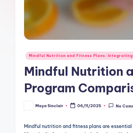
Posted
Mindful Nutrition and Fitness Plans: Integrating
in
Mindful Nutrition 
Program Comparis
Maya Sinclair
06/11/2025
No Com
Posted
by
Mindful nutrition and fitness plans are essential