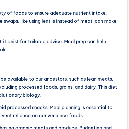
ety of foods to ensure adequate nutrient intake,
ple swaps, like using lentils instead of meat, can make
ritionist for tailored advice. Meal prep can help
als.
e available to our ancestors, such as lean meats,
excluding processed foods, grains, and dairy. This diet
olutionary biology.
id processed snacks. Meal planning is essential to
revent reliance on convenience foods.
chasing organic meats and produce. Budgeting and