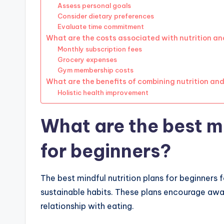
Assess personal goals
Consider dietary preferences
Evaluate time commitment
What are the costs associated with nutrition an
Monthly subscription fees
Grocery expenses
Gym membership costs
What are the benefits of combining nutrition and
Holistic health improvement
What are the best mi
for beginners?
The best mindful nutrition plans for beginners
sustainable habits. These plans encourage awa
relationship with eating.