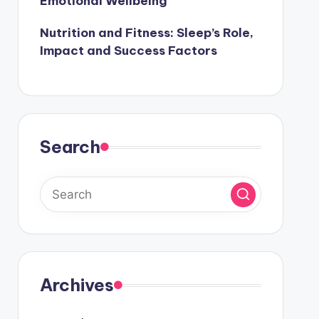
Emotional Wellbeing
Nutrition and Fitness: Sleep’s Role,
Impact and Success Factors
Search
Archives