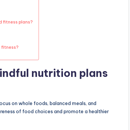
d fitness plans?
 fitness?
ndful nutrition plans
 focus on whole foods, balanced meals, and
reness of food choices and promote a healthier