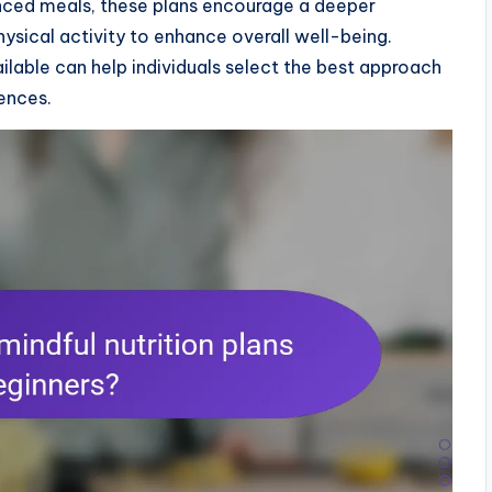
anced meals, these plans encourage a deeper
ysical activity to enhance overall well-being.
lable can help individuals select the best approach
rences.